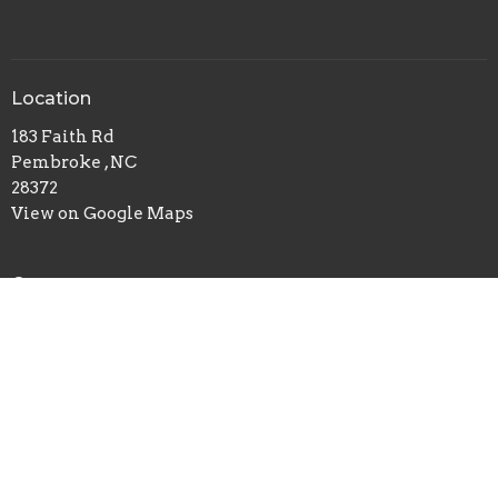
Location
183 Faith Rd
Pembroke , NC
28372
View on Google Maps
Contact
Phone:
910-310-7019
Email
:
pembrokeworshipcenter@gmail.com
© 2026 Pembroke Worship Center. All Rights Reserved. |
Login