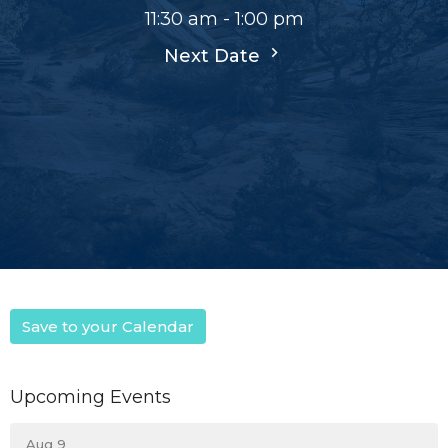
11:30 am - 1:00 pm
Next Date
Save to your Calendar
Upcoming Events
Aug 9