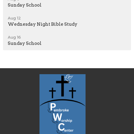
Sunday School
Aug 12
Wednesday Night Bible Study
Aug 16
Sunday School