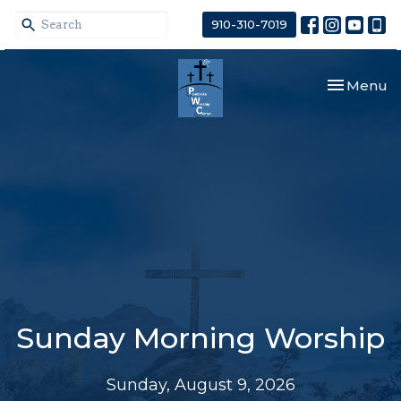
910-310-7019
Toggle nav
Menu
Sunday Morning Worship
Sunday, August 9, 2026